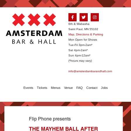
6th & Wabasha
Saint Paul, MN 55102
Map, Directions & Parking
Mon Open for Shows
Tue-Fri 3pm-2am*
Sat 4pm-2am*
Sun 4pm-12am*
(*hours may vary)
info@amsterdambarandhall.com
Events
Tickets
Menus
Venue
FAQ
Contact
Jobs
Flip Phone presents
THE MAYHEM BALL AFTER