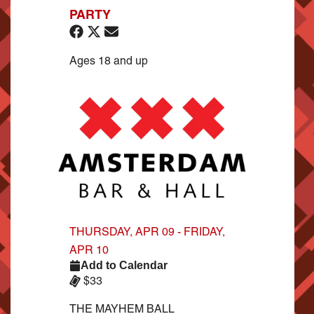
PARTY
Ages 18 and up
THURSDAY, APR 09 - FRIDAY,
APR 10
Add to Calendar
$33
THE MAYHEM BALL