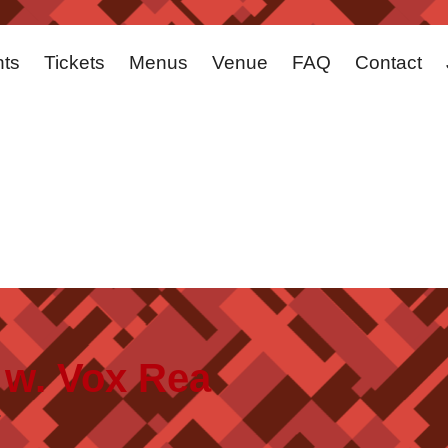
ts
Tickets
Menus
Venue
FAQ
Contact
 w. Vox Rea
.