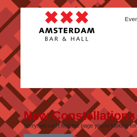
Even
New Constellations
Sorry, we can’t find the page you’re looking for