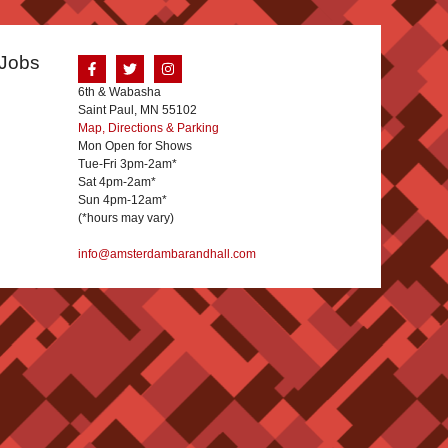
Jobs
6th & Wabasha
Saint Paul, MN 55102
Map, Directions & Parking
Mon Open for Shows
Tue-Fri 3pm-2am*
Sat 4pm-2am*
Sun 4pm-12am*
(*hours may vary)
info@amsterdambarandhall.com