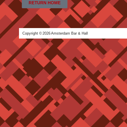
RETURN HOME
Copyright ©
2026
Amsterdam Bar & Hall