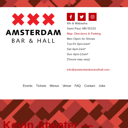
6th & Wabasha
Saint Paul, MN 55102
Map, Directions & Parking
Mon Open for Shows
Tue-Fri 3pm-2am*
Sat 4pm-2am*
Sun 4pm-12am*
(*hours may vary)
info@amsterdambarandhall.com
Events
Tickets
Menus
Venue
FAQ
Contact
Jobs
Kevin Atwater —