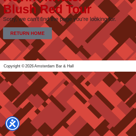
Blush Red Tour
Sorry, we can’t find the page you’re looking for.
RETURN HOME
Copyright ©
2026
Amsterdam Bar & Hall