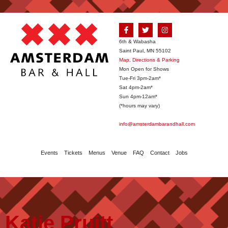
6th & Wabasha
Saint Paul, MN 55102
Map, Directions & Parking
Mon Open for Shows
Tue-Fri 3pm-2am*
Sat 4pm-2am*
Sun 4pm-12am*
(*hours may vary)
info@amsterdambarandhall.com
Events
Tickets
Menus
Venue
FAQ
Contact
Jobs
Katie Pruitt