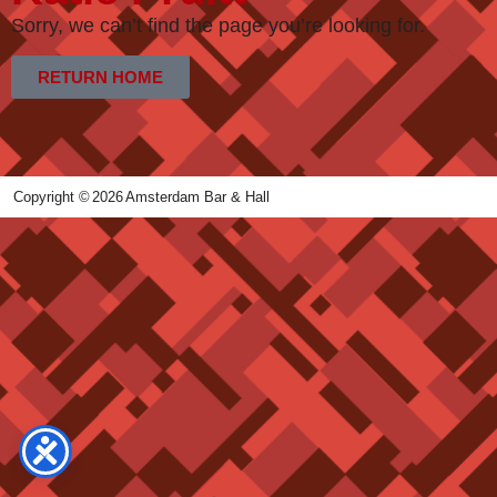
Sorry, we can’t find the page you’re looking for.
RETURN HOME
Copyright ©
2026
Amsterdam Bar & Hall