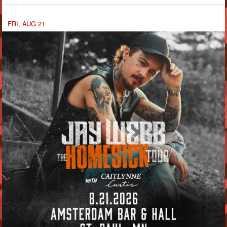
FRI, AUG 21