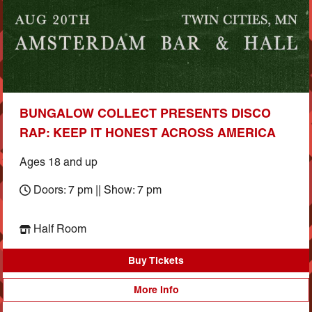
BUNGALOW COLLECT PRESENTS DISCO
RAP: KEEP IT HONEST ACROSS AMERICA
Ages 18 and up
Doors: 7 pm || Show: 7 pm
Half Room
Buy Tickets
More Info