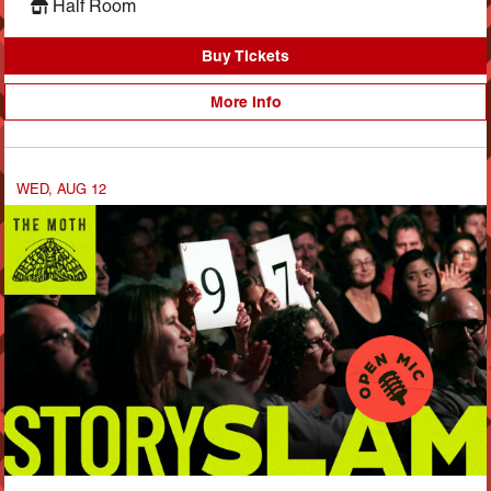
Half Room
Buy Tickets
More Info
WED, AUG 12