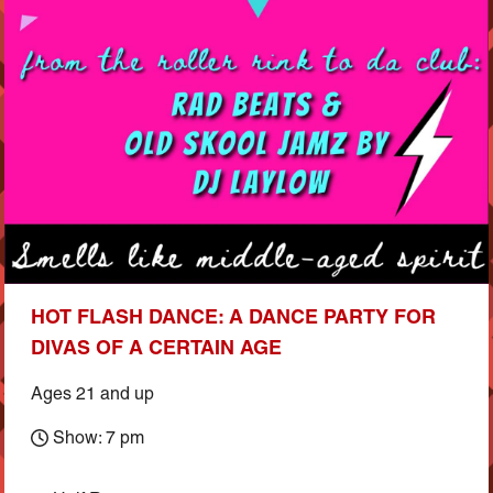
HOT FLASH DANCE: A DANCE PARTY FOR
DIVAS OF A CERTAIN AGE
Ages 21 and up
Show: 7 pm