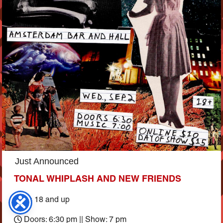
Just Announced
TONAL WHIPLASH AND NEW FRIENDS
Ages 18 and up
Doors: 6:30 pm || Show: 7 pm