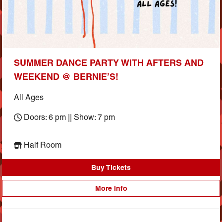
SUMMER DANCE PARTY WITH AFTERS AND
WEEKEND @ BERNIE’S!
All Ages
Doors: 6 pm || Show: 7 pm
Half Room
Buy Tickets
More Info