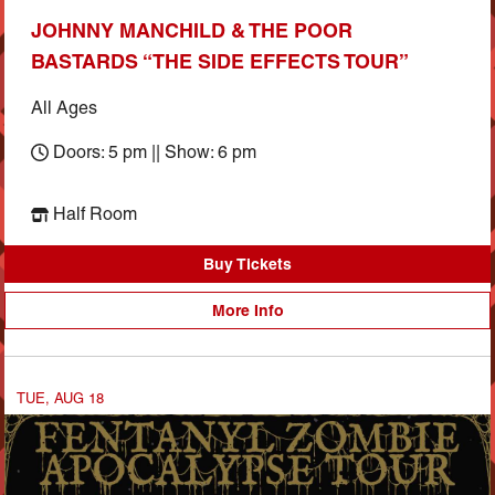
JOHNNY MANCHILD & THE POOR
BASTARDS “THE SIDE EFFECTS TOUR”
All Ages
Doors: 5 pm || Show: 6 pm
Half Room
Buy Tickets
More Info
TUE, AUG 18