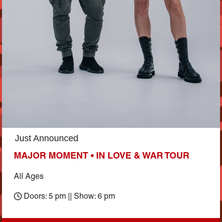
Just Announced
MAJOR MOMENT • IN LOVE & WAR TOUR
All Ages
Doors: 5 pm || Show: 6 pm