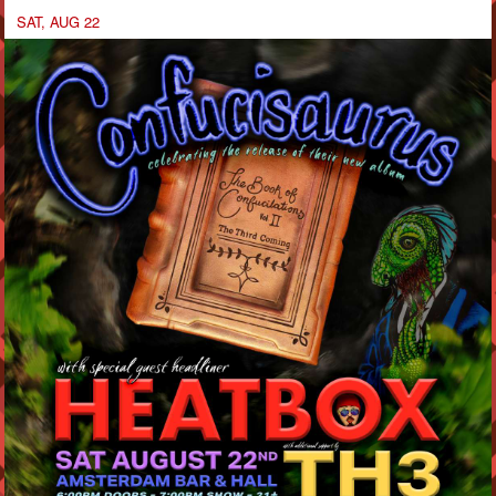
SAT, AUG 22