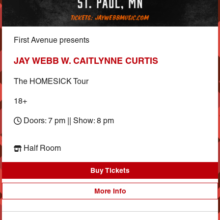
First Avenue presents
JAY WEBB W. CAITLYNNE CURTIS
The HOMESICK Tour
18+
Doors: 7 pm || Show: 8 pm
Half Room
Buy Tickets
More Info