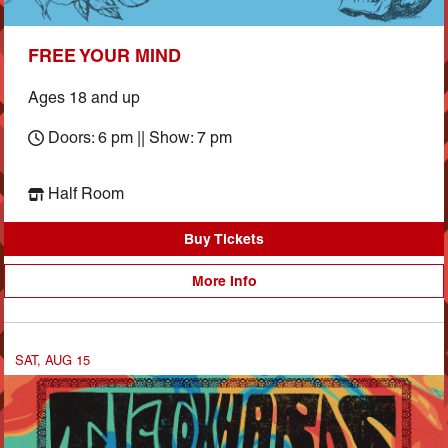
FREE YOUR MIND
Ages 18 and up
Doors: 6 pm || Show: 7 pm
Half Room
Buy Tickets
More Info
SAT, AUG 15