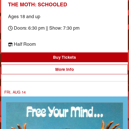
THE MOTH: SCHOOLED
Ages 18 and up
Doors: 6:30 pm || Show: 7:30 pm
Half Room
Buy Tickets
More Info
FRI, AUG 14