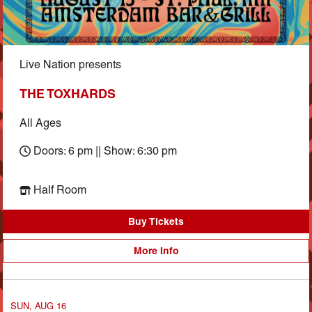
Live Nation presents
THE TOXHARDS
All Ages
Doors: 6 pm || Show: 6:30 pm
Half Room
Buy Tickets
More Info
SUN, AUG 16