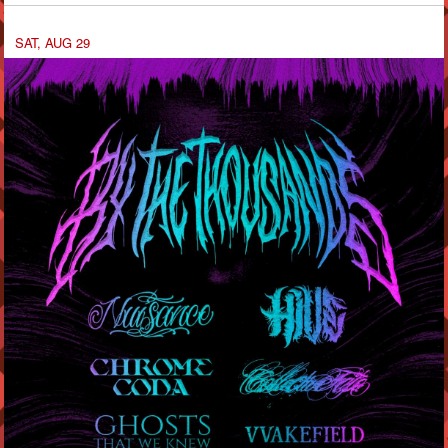
SAT, AUG 29