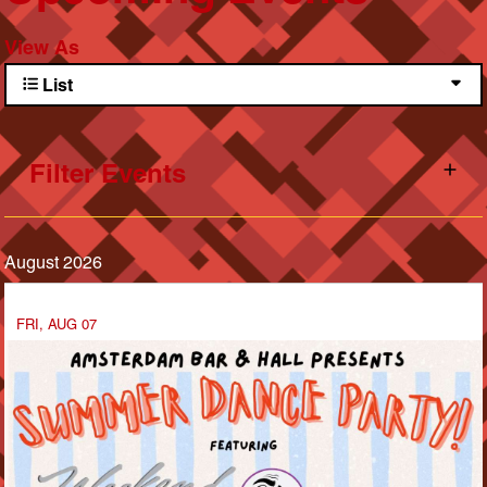
View As
List
Filter Events
August 2026
FRI, AUG 07