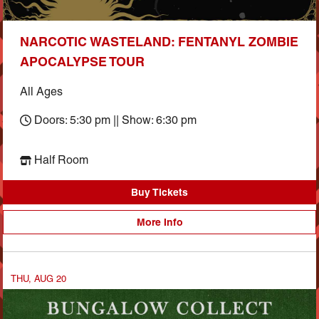
NARCOTIC WASTELAND: FENTANYL ZOMBIE
APOCALYPSE TOUR
All Ages
Doors: 5:30 pm || Show: 6:30 pm
Half Room
Buy Tickets
More Info
THU, AUG 20