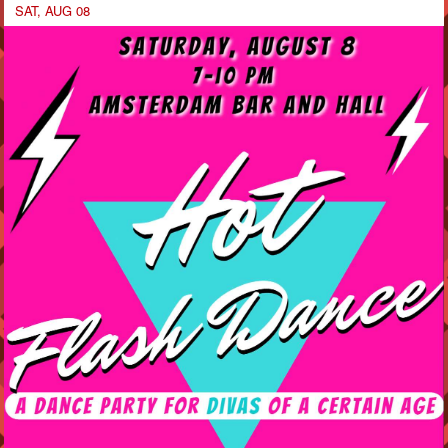
SAT, AUG 08