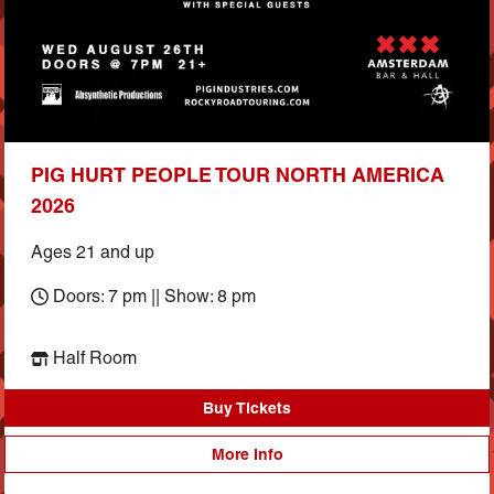
PIG HURT PEOPLE TOUR NORTH AMERICA
2026
Ages 21 and up
Doors: 7 pm || Show: 8 pm
Half Room
Buy Tickets
More Info