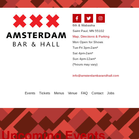
6th & Wabasha
Saint Paul, MN 55102
Map, Directions & Parking
Mon Open for Shows
Tue-Fri 3pm-2am*
Sat 4pm-2am*
Sun 4pm-12am*
(*hours may vary)
info@amsterdambarandhall.com
Events
Tickets
Menus
Venue
FAQ
Contact
Jobs
Upcoming Events