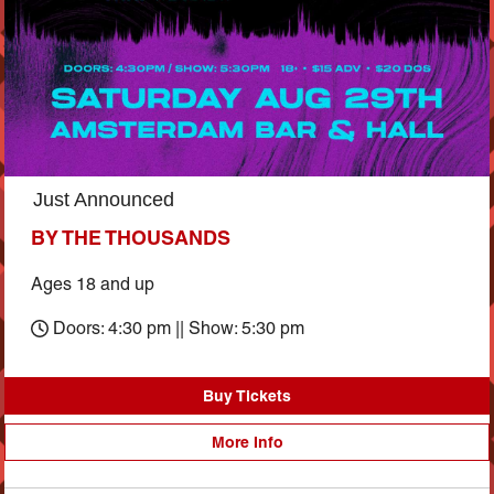
Just Announced
BY THE THOUSANDS
Ages 18 and up
Doors: 4:30 pm || Show: 5:30 pm
Buy Tickets
More Info