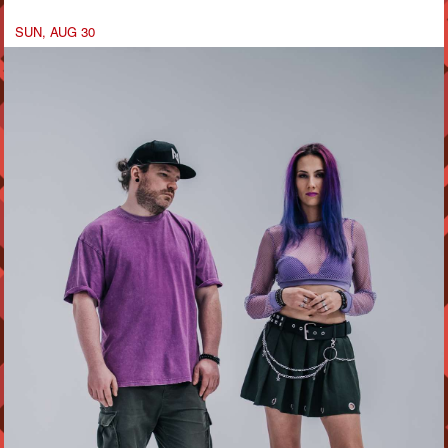
SUN, AUG 30