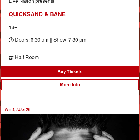
Live Nation presents
QUICKSAND & BANE
18+
Doors: 6:30 pm || Show: 7:30 pm
Half Room
Buy Tickets
More Info
WED, AUG 26