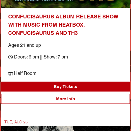
CONFUCISAURUS ALBUM RELEASE SHOW
WITH MUSIC FROM HEATBOX,
CONFUCISAURUS AND TH3
Ages 21 and up
Doors: 6 pm || Show: 7 pm
Half Room
Buy Tickets
More Info
TUE, AUG 25