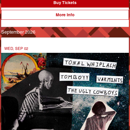
Buy Tickets
More Info
September 2026
WED, SEP 02