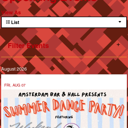
View As
List
Filter Events
August 2026
FRI, AUG 07