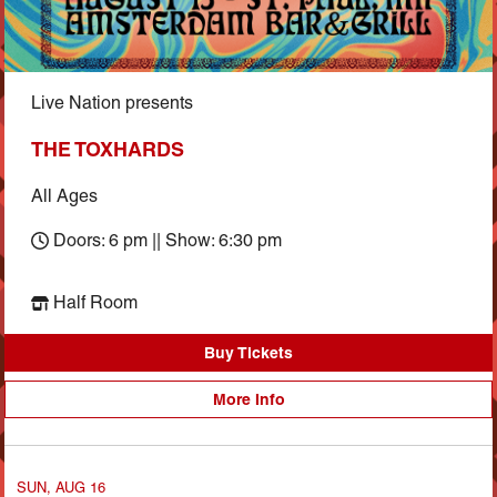
Live Nation presents
THE TOXHARDS
All Ages
Doors: 6 pm || Show: 6:30 pm
Half Room
Buy Tickets
More Info
SUN, AUG 16