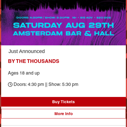
Just Announced
BY THE THOUSANDS
Ages 18 and up
Doors: 4:30 pm || Show: 5:30 pm
Buy Tickets
More Info