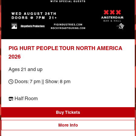
PIG HURT PEOPLE TOUR NORTH AMERICA
2026
Ages 21 and up
Doors: 7 pm || Show: 8 pm
Half Room
Buy Tickets
More Info