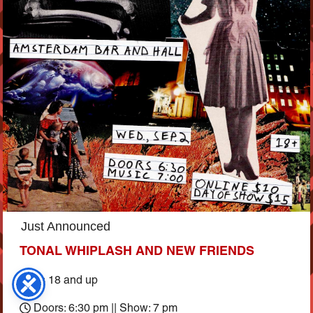
Just Announced
TONAL WHIPLASH AND NEW FRIENDS
Ages 18 and up
Doors: 6:30 pm || Show: 7 pm