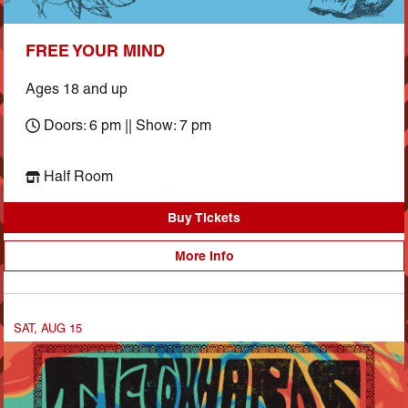
FREE YOUR MIND
Ages 18 and up
Doors: 6 pm || Show: 7 pm
Half Room
Buy Tickets
More Info
SAT, AUG 15