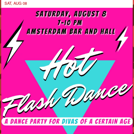
SAT, AUG 08