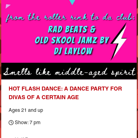
HOT FLASH DANCE: A DANCE PARTY FOR
DIVAS OF A CERTAIN AGE
Ages 21 and up
Show: 7 pm