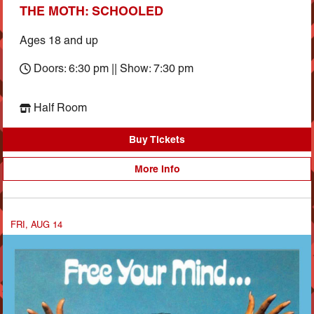
THE MOTH: SCHOOLED
Ages 18 and up
Doors: 6:30 pm || Show: 7:30 pm
Half Room
Buy Tickets
More Info
FRI, AUG 14