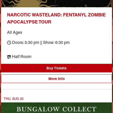
NARCOTIC WASTELAND: FENTANYL ZOMBIE
APOCALYPSE TOUR
All Ages
Doors: 5:30 pm || Show: 6:30 pm
Half Room
Buy Tickets
More Info
THU, AUG 20