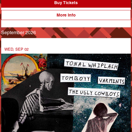
Buy Tickets
More Info
September 2026
WED, SEP 02