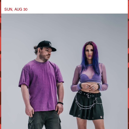
SUN, AUG 30