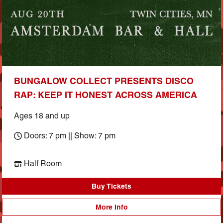
BUNGALOW COLLECT PRESENTS DISCO
RAP: KEEP IT HONEST ACROSS AMERICA
Ages 18 and up
Doors: 7 pm || Show: 7 pm
Half Room
Buy Tickets
More Info