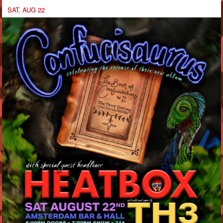
SAT, AUG 22