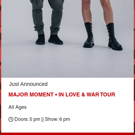
Just Announced
MAJOR MOMENT • IN LOVE & WAR TOUR
All Ages
Doors: 5 pm || Show: 6 pm