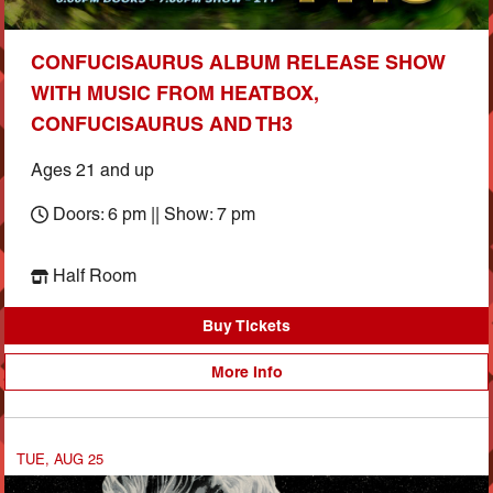
CONFUCISAURUS ALBUM RELEASE SHOW
WITH MUSIC FROM HEATBOX,
CONFUCISAURUS AND TH3
Ages 21 and up
Doors: 6 pm || Show: 7 pm
Half Room
Buy Tickets
More Info
TUE, AUG 25