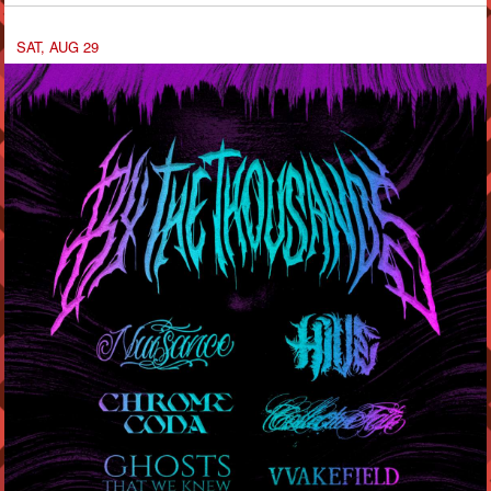
SAT, AUG 29