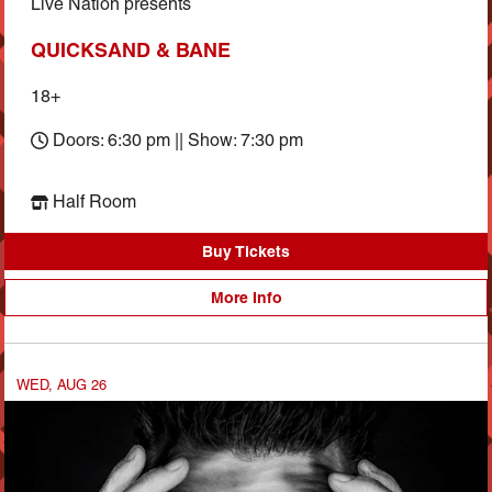
Live Nation presents
QUICKSAND & BANE
18+
Doors: 6:30 pm || Show: 7:30 pm
Half Room
Buy Tickets
More Info
WED, AUG 26