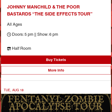
JOHNNY MANCHILD & THE POOR
BASTARDS “THE SIDE EFFECTS TOUR”
All Ages
Doors: 5 pm || Show: 6 pm
Half Room
Buy Tickets
More Info
TUE, AUG 18