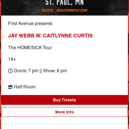
First Avenue presents
JAY WEBB W. CAITLYNNE CURTIS
The HOMESICK Tour
18+
Doors: 7 pm || Show: 8 pm
Half Room
Buy Tickets
More Info