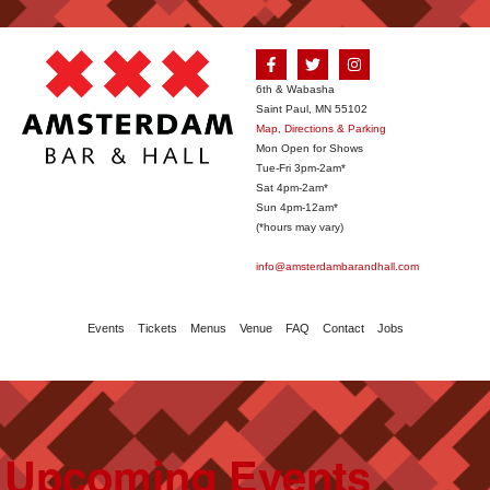
6th & Wabasha
Saint Paul, MN 55102
Map, Directions & Parking
Mon Open for Shows
Tue-Fri 3pm-2am*
Sat 4pm-2am*
Sun 4pm-12am*
(*hours may vary)
info@amsterdambarandhall.com
Events
Tickets
Menus
Venue
FAQ
Contact
Jobs
Upcoming Events