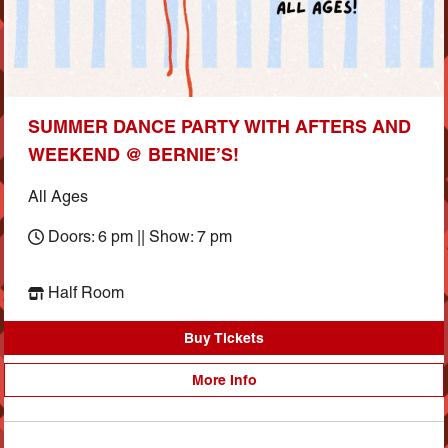
SUMMER DANCE PARTY WITH AFTERS AND
WEEKEND @ BERNIE’S!
All Ages
Doors: 6 pm || Show: 7 pm
Half Room
Buy Tickets
More Info