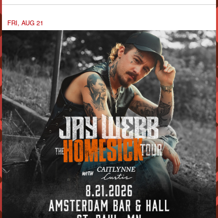
FRI, AUG 21