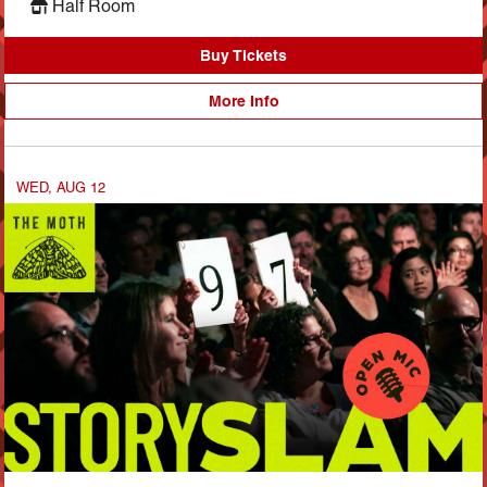
Half Room
Buy Tickets
More Info
WED, AUG 12