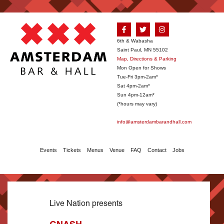
6th & Wabasha
Saint Paul, MN 55102
Map, Directions & Parking
Mon Open for Shows
Tue-Fri 3pm-2am*
Sat 4pm-2am*
Sun 4pm-12am*
(*hours may vary)
info@amsterdambarandhall.com
Events
Tickets
Menus
Venue
FAQ
Contact
Jobs
Live Nation presents