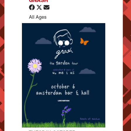
GNASH
All Ages