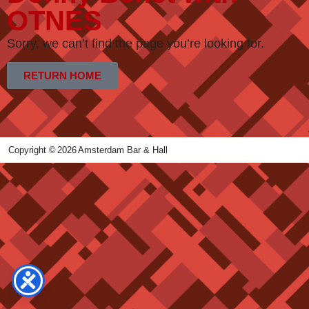
OTNES
Sorry, we can’t find the page you’re looking for.
RETURN HOME
Copyright ©
2026
Amsterdam Bar & Hall