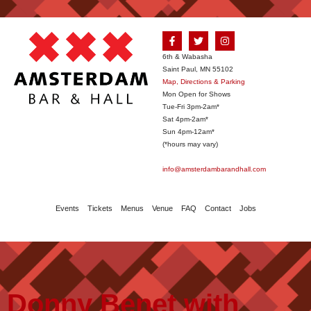
6th & Wabasha
Saint Paul, MN 55102
Map, Directions & Parking
Mon Open for Shows
Tue-Fri 3pm-2am*
Sat 4pm-2am*
Sun 4pm-12am*
(*hours may vary)
info@amsterdambarandhall.com
Events
Tickets
Menus
Venue
FAQ
Contact
Jobs
Donny Benet with