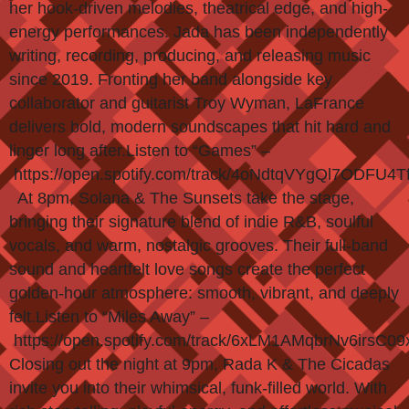
her hook-driven melodies, theatrical edge, and high-
energy performances. Jada has been independently
writing, recording, producing, and releasing music
since 2019. Fronting her band alongside key
collaborator and guitarist Troy Wyman, LaFrance
delivers bold, modern soundscapes that hit hard and
linger long after.Listen to “Games” –
https://open.spotify.com/track/4oNdtqVYgQl7ODFU4T
At 8pm, Solana & The Sunsets take the stage,
bringing their signature blend of indie R&B, soulful
vocals, and warm, nostalgic grooves. Their full-band
sound and heartfelt love songs create the perfect
golden-hour atmosphere: smooth, vibrant, and deeply
felt.Listen to “Miles Away” –
https://open.spotify.com/track/6xLM1AMqbrNv6irsC09
Closing out the night at 9pm, Rada K & The Cicadas
invite you into their whimsical, funk-filled world. With