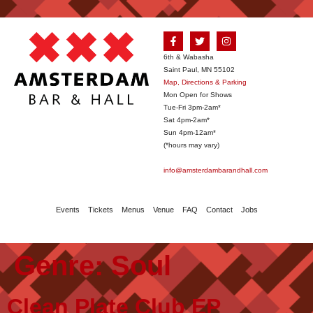
6th & Wabasha
Saint Paul, MN 55102
Map, Directions & Parking
Mon Open for Shows
Tue-Fri 3pm-2am*
Sat 4pm-2am*
Sun 4pm-12am*
(*hours may vary)
info@amsterdambarandhall.com
Events
Tickets
Menus
Venue
FAQ
Contact
Jobs
Genre:
Soul
Clean Plate Club EP