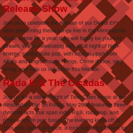
Release Show
Join us to celebrate the release of our Debut EP!
After performing these songs live in the Minneapolis
music scene for a year, they will finally be yours to
stream. We’re celebrating with a full night of high-
energy, soulful indie pop, with local support from
Afters and Bright Young Things. Come dance, sing
along, and help us celebrate this release.
Rada K & The Cicadas
Join us for a vibrant night of Twin Cities music at the
Amsterdam Bar on Friday, May 29th, featuring three
dynamic acts that span indie R&B, rock-pop, and
groove-driven jazz fusion.The evening kicks off at
7pm with Jada LaFrance, a rock-pop artist known for