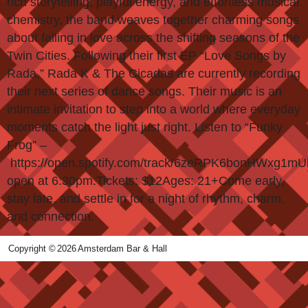
rich storytelling, playful energy, and effortless musical
chemistry, the band weaves together charming songs
about falling in love across the shifting seasons of the
Twin Cities. Following their first EP “Love Songs by
Rada,” Rada K & The Cicadas are currently recording
their next series of dance songs. Their music is an
intimate invitation to step into a world where everyday
moments catch the light just right. Listen to “Funky
Frog” –
https://open.spotify.com/track/6zeRPK6bonHWxg1m
open at 6:30pm.Tickets: $12Ages: 21+Come early,
stay late, and settle in for a night of rhythm, charm,
and connection.
Copyright ©
2026
Amsterdam Bar & Hall