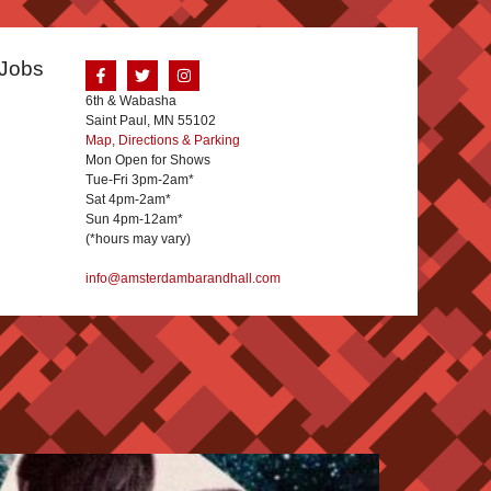
Jobs
6th & Wabasha
Saint Paul, MN 55102
Map, Directions & Parking
Mon Open for Shows
Tue-Fri 3pm-2am*
Sat 4pm-2am*
Sun 4pm-12am*
(*hours may vary)
info@amsterdambarandhall.com