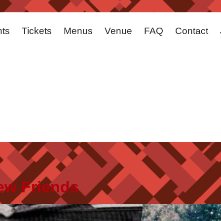
ts
Tickets
Menus
Venue
FAQ
Contact
ew Friends