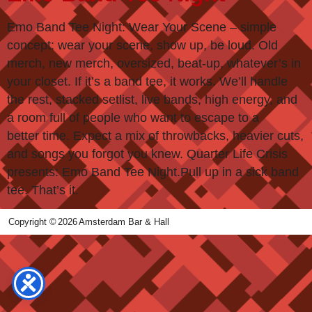
Emo Band Tee Night: Wear Your Scene – simple
concept: wear your scene, show up, be loud. Old
merch, new merch, oversized, beat-up, whatever’s in
your closet. If it’s a band tee, it works. We’ll handle
the rest, stacked setlist, live bands, high energy, and
a room full of people who want to escape to a
better time. Expect a mix of throwbacks, heavier cuts,
and songs you forgot you knew. Quarter Life Crisis
presents: Emo Band Tee Night.Pull up in a sick band
tee. That’s it.
Copyright ©
2026
Amsterdam Bar & Hall