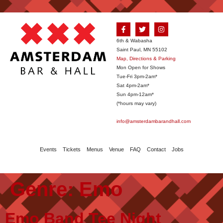
6th & Wabasha
Saint Paul, MN 55102
Map, Directions & Parking
Mon Open for Shows
Tue-Fri 3pm-2am*
Sat 4pm-2am*
Sun 4pm-12am*
(*hours may vary)
info@amsterdambarandhall.com
Events
Tickets
Menus
Venue
FAQ
Contact
Jobs
Genre:
Emo
Emo Band Tee Night