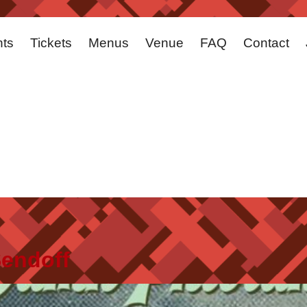
ts
Tickets
Menus
Venue
FAQ
Contact
endoff