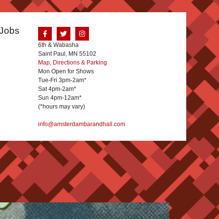
Jobs
6th & Wabasha
Saint Paul, MN 55102
Map, Directions & Parking
Mon Open for Shows
Tue-Fri 3pm-2am*
Sat 4pm-2am*
Sun 4pm-12am*
(*hours may vary)
info@amsterdambarandhall.com