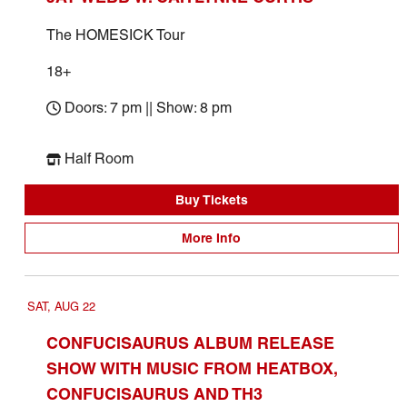
The HOMESICK Tour
18+
Doors: 7 pm || Show: 8 pm
Half Room
Buy Tickets
More Info
SAT, AUG 22
CONFUCISAURUS ALBUM RELEASE
SHOW WITH MUSIC FROM HEATBOX,
CONFUCISAURUS AND TH3