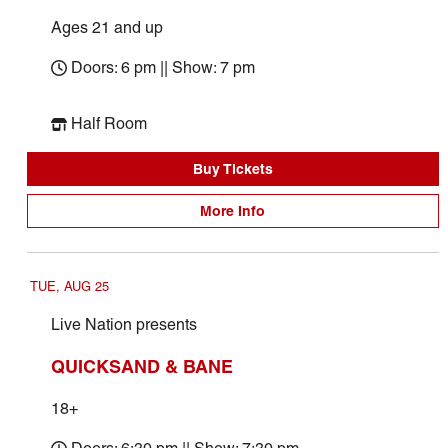
Ages 21 and up
Doors: 6 pm || Show: 7 pm
Half Room
Buy Tickets
More Info
TUE, AUG 25
Live Nation presents
QUICKSAND & BANE
18+