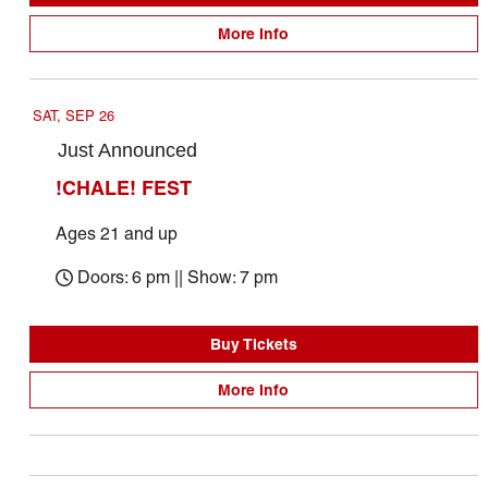
More Info
SAT, SEP 26
Just Announced
!CHALE! FEST
Ages 21 and up
Doors: 6 pm || Show: 7 pm
Buy Tickets
More Info
October 2026