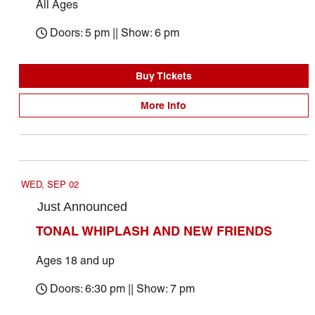
All Ages
Doors: 5 pm || Show: 6 pm
Buy Tickets
More Info
September 2026
WED, SEP 02
Just Announced
TONAL WHIPLASH AND NEW FRIENDS
Ages 18 and up
Doors: 6:30 pm || Show: 7 pm