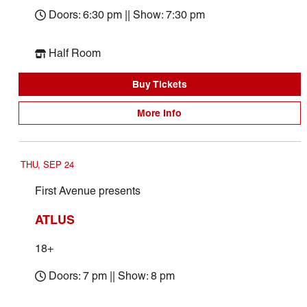
Doors: 6:30 pm || Show: 7:30 pm
Half Room
Buy Tickets
More Info
THU, SEP 24
First Avenue presents
ATLUS
18+
Doors: 7 pm || Show: 8 pm