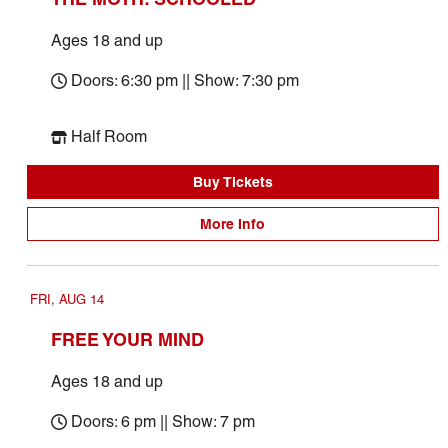
Ages 18 and up
Doors: 6:30 pm || Show: 7:30 pm
Half Room
Buy Tickets
More Info
FRI, AUG 14
FREE YOUR MIND
Ages 18 and up
Doors: 6 pm || Show: 7 pm