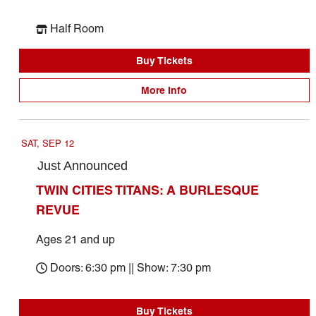
Half Room
Buy Tickets
More Info
SAT, SEP 12
Just Announced
TWIN CITIES TITANS: A BURLESQUE
REVUE
Ages 21 and up
Doors: 6:30 pm || Show: 7:30 pm
Buy Tickets