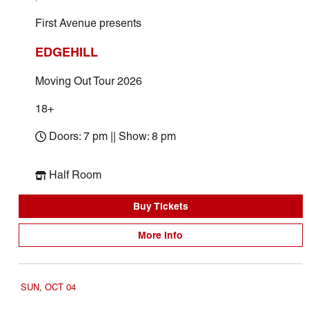
First Avenue presents
EDGEHILL
Moving Out Tour 2026
18+
Doors: 7 pm || Show: 8 pm
Half Room
Buy Tickets
More Info
SUN, OCT 04