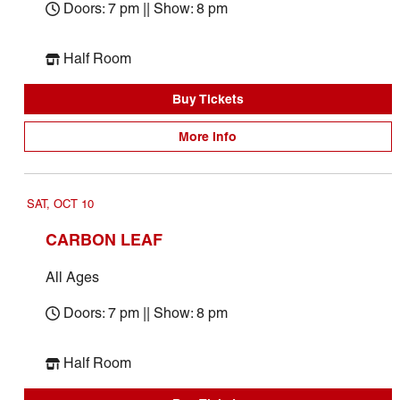
Doors: 7 pm || Show: 8 pm
Half Room
Buy Tickets
More Info
SAT, OCT 10
CARBON LEAF
All Ages
Doors: 7 pm || Show: 8 pm
Half Room