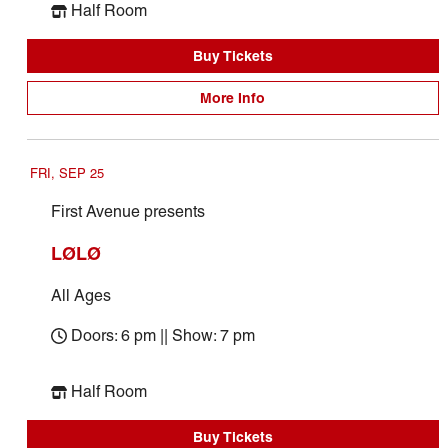
Half Room
Buy Tickets
More Info
FRI, SEP 25
First Avenue presents
LØLØ
All Ages
Doors: 6 pm || Show: 7 pm
Half Room
Buy Tickets