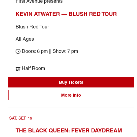
First Avenue presents
KEVIN ATWATER — BLUSH RED TOUR
Blush Red Tour
All Ages
Doors: 6 pm || Show: 7 pm
Half Room
Buy Tickets
More Info
SAT, SEP 19
THE BLACK QUEEN: FEVER DAYDREAM