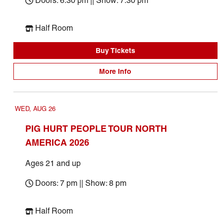
Doors: 6:30 pm || Show: 7:30 pm
Half Room
Buy Tickets
More Info
WED, AUG 26
PIG HURT PEOPLE TOUR NORTH
AMERICA 2026
Ages 21 and up
Doors: 7 pm || Show: 8 pm
Half Room