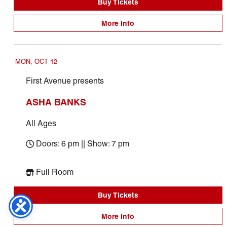
Buy Tickets
More Info
MON, OCT 12
First Avenue presents
ASHA BANKS
All Ages
Doors: 6 pm || Show: 7 pm
Full Room
Buy Tickets
More Info