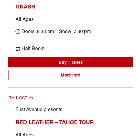
GNASH
All Ages
Doors: 6:30 pm || Show: 7:30 pm
Half Room
Buy Tickets
More Info
THU, OCT 08
First Avenue presents
RED LEATHER – TAHOE TOUR
All Ages