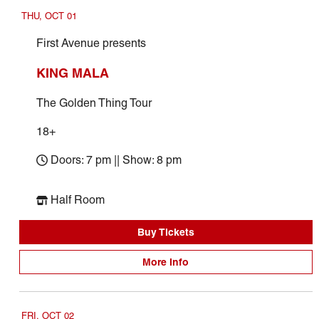
THU, OCT 01
First Avenue presents
KING MALA
The Golden Thing Tour
18+
Doors: 7 pm || Show: 8 pm
Half Room
Buy Tickets
More Info
FRI, OCT 02