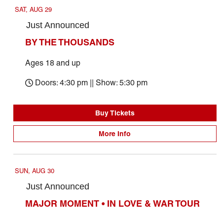
SAT, AUG 29
Just Announced
BY THE THOUSANDS
Ages 18 and up
Doors: 4:30 pm || Show: 5:30 pm
Buy Tickets
More Info
SUN, AUG 30
Just Announced
MAJOR MOMENT • IN LOVE & WAR TOUR