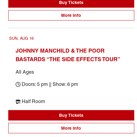
Buy Tickets
More Info
SUN, AUG 16
JOHNNY MANCHILD & THE POOR
BASTARDS “THE SIDE EFFECTS TOUR”
All Ages
Doors: 5 pm || Show: 6 pm
Half Room
Buy Tickets
More Info