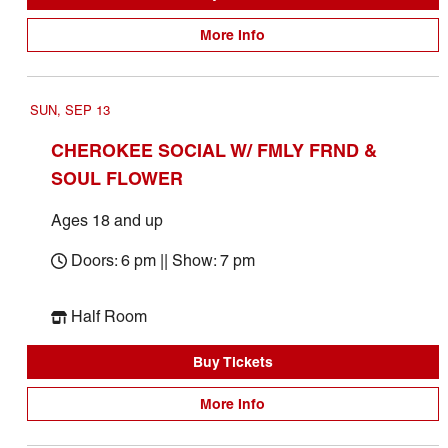
More Info
SUN, SEP 13
CHEROKEE SOCIAL W/ FMLY FRND &
SOUL FLOWER
Ages 18 and up
Doors: 6 pm || Show: 7 pm
Half Room
Buy Tickets
More Info