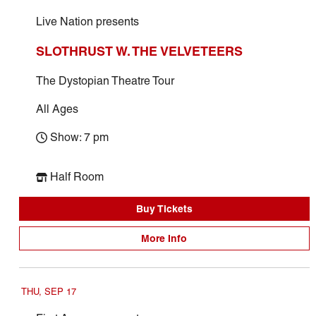
Live Nation presents
SLOTHRUST W. THE VELVETEERS
The Dystopian Theatre Tour
All Ages
Show: 7 pm
Half Room
Buy Tickets
More Info
THU, SEP 17