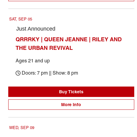
SAT, SEP 05
Just Announced
QRRRKY | QUEEN JEANNE | RILEY AND
THE URBAN REVIVAL
Ages 21 and up
Doors: 7 pm || Show: 8 pm
Buy Tickets
More Info
WED, SEP 09