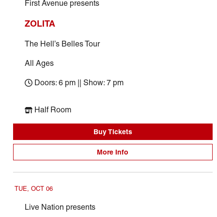
First Avenue presents
ZOLITA
The Hell’s Belles Tour
All Ages
Doors: 6 pm || Show: 7 pm
Half Room
Buy Tickets
More Info
TUE, OCT 06
Live Nation presents