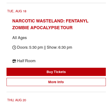
TUE, AUG 18
NARCOTIC WASTELAND: FENTANYL
ZOMBIE APOCALYPSE TOUR
All Ages
Doors: 5:30 pm || Show: 6:30 pm
Half Room
Buy Tickets
More Info
THU, AUG 20