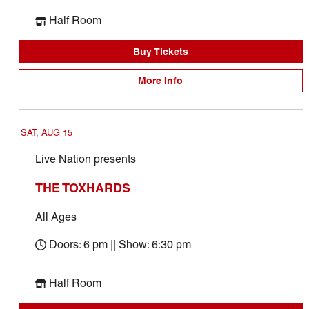
Half Room
Buy Tickets
More Info
SAT, AUG 15
Live Nation presents
THE TOXHARDS
All Ages
Doors: 6 pm || Show: 6:30 pm
Half Room