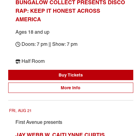
BUNGALOW COLLECT PRESENTS DISCO
RAP: KEEP IT HONEST ACROSS
AMERICA
Ages 18 and up
Doors: 7 pm || Show: 7 pm
Half Room
Buy Tickets
More Info
FRI, AUG 21
First Avenue presents
JAY WEBB W. CAITLYNNE CURTIS