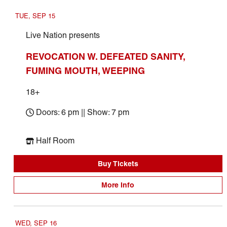
TUE, SEP 15
Live Nation presents
REVOCATION W. DEFEATED SANITY,
FUMING MOUTH, WEEPING
18+
Doors: 6 pm || Show: 7 pm
Half Room
Buy Tickets
More Info
WED, SEP 16