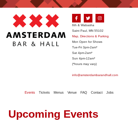
6th & Wabasha
Saint Paul, MN 55102
Map, Directions & Parking
Mon Open for Shows
Tue-Fri 3pm-2am*
Sat 4pm-2am*
Sun 4pm-12am*
(*hours may vary)
info@amsterdambarandhall.com
Events
Tickets
Menus
Venue
FAQ
Contact
Jobs
Upcoming Events
August 2026