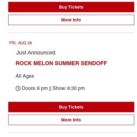
Buy Tickets
More Info
FRI, AUG 28
Just Announced
ROCK MELON SUMMER SENDOFF
All Ages
Doors: 6 pm || Show: 6:30 pm
Buy Tickets
More Info