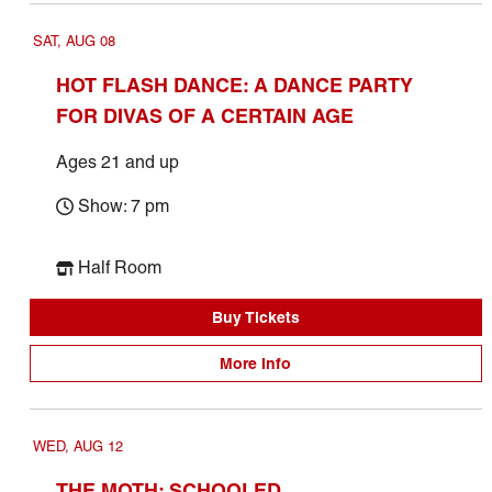
SAT, AUG 08
HOT FLASH DANCE: A DANCE PARTY
FOR DIVAS OF A CERTAIN AGE
Ages 21 and up
Show: 7 pm
Half Room
Buy Tickets
More Info
WED, AUG 12
THE MOTH: SCHOOLED