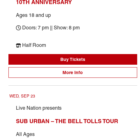
10TH ANNIVERSARY
Ages 18 and up
Doors: 7 pm || Show: 8 pm
Half Room
Buy Tickets
More Info
WED, SEP 23
Live Nation presents
SUB URBAN – THE BELL TOLLS TOUR
All Ages