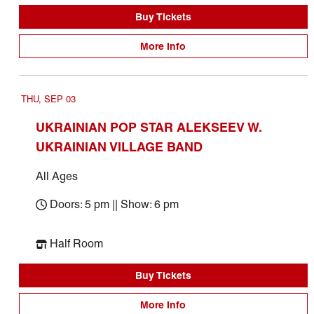
Buy Tickets
More Info
THU, SEP 03
UKRAINIAN POP STAR ALEKSEEV W.
UKRAINIAN VILLAGE BAND
All Ages
Doors: 5 pm || Show: 6 pm
Half Room
Buy Tickets
More Info