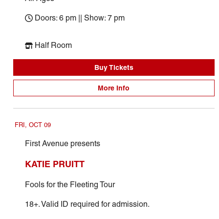
Doors: 6 pm || Show: 7 pm
Half Room
Buy Tickets
More Info
FRI, OCT 09
First Avenue presents
KATIE PRUITT
Fools for the Fleeting Tour
18+. Valid ID required for admission.