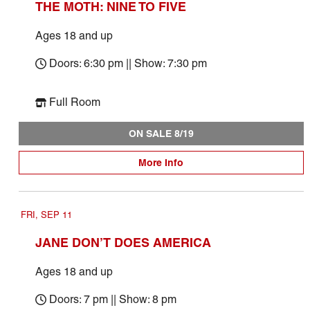
THE MOTH: NINE TO FIVE
Ages 18 and up
Doors: 6:30 pm || Show: 7:30 pm
Full Room
ON SALE 8/19
More Info
FRI, SEP 11
JANE DON’T DOES AMERICA
Ages 18 and up
Doors: 7 pm || Show: 8 pm